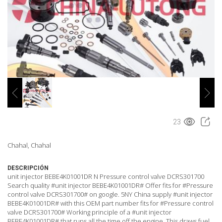
23
Chahal, Chahal
DESCRIPCIÓN
unit injector BEBE4K01001DR N Pressure control valve DCRS301700
Search quality #unit injector BEBE4K01001DR# Offer fits for #Pressure
control valve DCRS301700# on google. 5NY China supply #unit injector
BEBE4K01001DR# with this OEM part number fits for #Pressure control
valve DCRS301700# Working principle of a #unit injector
BEBE4K01001DR# that runs all the time off the engine. This draws fuel