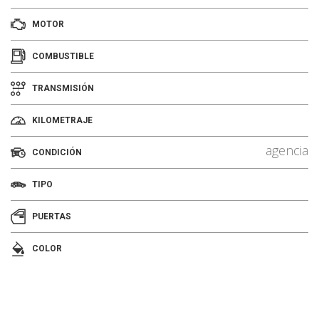
MOTOR
COMBUSTIBLE
TRANSMISIÓN
KILOMETRAJE
agencia
CONDICIÓN
TIPO
PUERTAS
COLOR