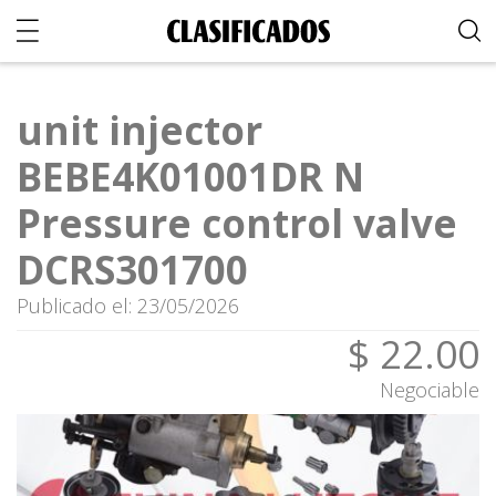
unit injector
BEBE4K01001DR N
Pressure control valve
DCRS301700
Publicado el: 23/05/2026
$ 22.00
Negociable