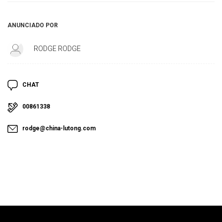
ANUNCIADO POR
RODGE RODGE
CHAT
00861338
rodge@china-lutong.com