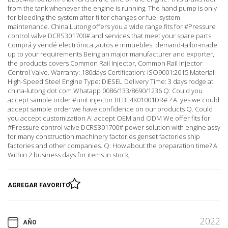
from the tank whenever the engine is running. The hand pump is only
for bleeding the system after filter changes or fuel system
maintenance. China Lutong offers you a wide range fits for #Pressure
control valve DCRS301700# and services that meet your spare parts
Comprá y vendé electrónica ,autos e inmuebles. demand-tailor-made
up to your requirements Being an major manufacturer and exporter,
the products covers Common Rail Injector, Common Rail Injector
Control Valve. Warranty: 180days Certification: ISO9001:2015 Material:
High-Speed Steel Engine Type: DIESEL Delivery Time: 3 days rodge at
china-lutong dot com Whatapp 0086/133/8690/1236 Q: Could you
accept sample order #unit injector BEBE4K01001DR# ? A: yes we could
accept sample order we have confidence on our products Q. Could
you accept customization A: accept OEM and ODM We offer fits for
#Pressure control valve DCRS301700# power solution with engine assy
for many construction machinery factories genset factories ship
factories and other companies. Q: How about the preparation time? A:
Within 2 business days for items in stock;
AGREGAR FAVORITO
2022
AÑO