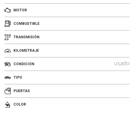
MOTOR
COMBUSTIBLE
TRANSMISIÓN
KILOMETRAJE
usado
CONDICIÓN
TIPO
PUERTAS
COLOR