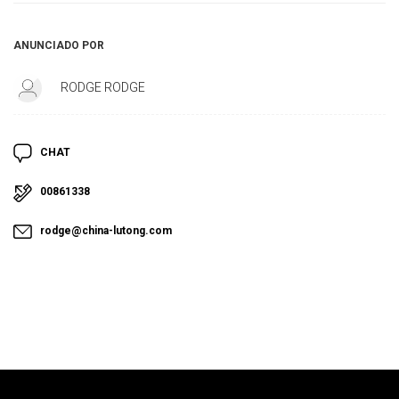
ANUNCIADO POR
RODGE RODGE
CHAT
00861338
rodge@china-lutong.com