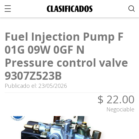
Fuel Injection Pump F
01G 09W 0GF N
Pressure control valve
9307Z523B
Publicado el: 23/05/2026
$ 22.00
Negociable