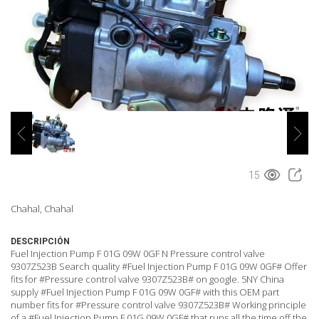
15
Chahal, Chahal
DESCRIPCIÓN
Fuel Injection Pump F 01G 09W 0GF N Pressure control valve
9307Z523B Search quality #Fuel Injection Pump F 01G 09W 0GF# Offer
fits for #Pressure control valve 9307Z523B# on google. 5NY China
supply #Fuel Injection Pump F 01G 09W 0GF# with this OEM part
number fits for #Pressure control valve 9307Z523B# Working principle
of a #Fuel Injection Pump F 01G 09W 0GF# that runs all the time off the