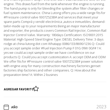
engine. This draws fuel from the tank whenever the engine is running.
The hand pump is only for bleeding the system after filter changes or
fuel system maintenance. China Lutong offers you a wide range fits for
#Pressure control valve 9307Z523B# and services that meet your
spare parts Comprá y vendé electrónica ,autos e inmuebles. demand-
tailor-made up to your requirements Being an major manufacturer
and exporter, the products covers Common Rail Injector, Common Rail
Injector Control Valve. Warranty: 180days Certification: ISO9001:2015
Material: High-Speed Steel Engine Type: DIESEL Delivery Time: 3 days
rodge at china-lutong dot com Whatapp 0086/133/8690/1236 Q: Could
you accept sample order #Fuel Injection Pump F 01G 09W 0GF# ? A:
yes we could accept sample order we have confidence on our
products Q. Could you accept customization A: accept OEM and ODM
We offer fits for #Pressure control valve 9307Z523B# power solution
with engine assy for many construction machinery factories genset
factories ship factories and other companies. Q: How about the
preparation time? A: Within 2 busines
AGREGAR FAVORITO
2023
AÑO