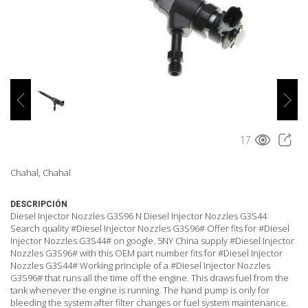
17
Chahal, Chahal
DESCRIPCIÓN
Diesel Injector Nozzles G3S96 N Diesel Injector Nozzles G3S44
Search quality #Diesel Injector Nozzles G3S96# Offer fits for #Diesel
Injector Nozzles G3S44# on google. 5NY China supply #Diesel Injector
Nozzles G3S96# with this OEM part number fits for #Diesel Injector
Nozzles G3S44# Working principle of a #Diesel Injector Nozzles
G3S96# that runs all the time off the engine. This draws fuel from the
tank whenever the engine is running. The hand pump is only for
bleeding the system after filter changes or fuel system maintenance.