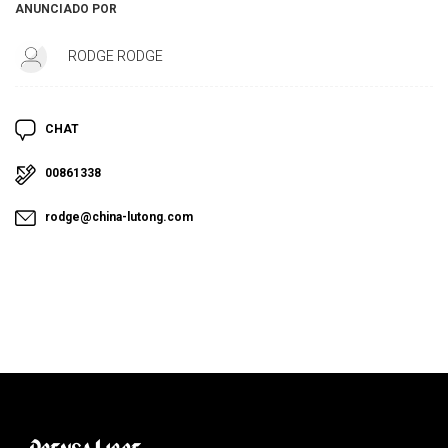
ANUNCIADO POR
RODGE RODGE
CHAT
00861338
rodge@china-lutong.com