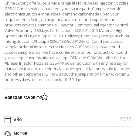
China Lutong offers you a wide range fits for #Diesel Injector Nozzles
G3S44# and services that meet your spare parts Comprá y vendé
electrónica ,autos e inmuebles. demand-tailor-made up to your
requirements Being an major manufacturer and exporter, the
products covers Common Rail Injector, Common Rail Injector Control
Valve. Warranty: 180days Certification: ISO9001:2015 Material: High-
Speed Steel Engine Type: DIESEL Delivery Time: 3 days rodge at china-
lutong dot com Whatapp 0086/133/8690/1236 Q: Could you accept
sample order #Diesel Injector Nozzles G3S96# ? A: yes we could
accept sample order we have confidence on our products Q. Could
you accept customization A: accept OEM and ODM We offer fits for
#Diesel Injector Nozzles G3S44# power solution with engine assy for
many construction machinery factories genset factories ship factories
and other companies. Q: How about the preparation time? A: Within 2
business days for items in stock; 10–30 day
AGREGAR FAVORITO
2022
AÑO
MOTOR