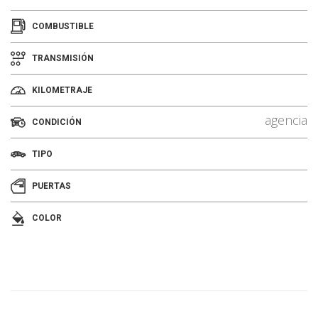
COMBUSTIBLE
TRANSMISIÓN
KILOMETRAJE
agencia
CONDICIÓN
TIPO
PUERTAS
COLOR