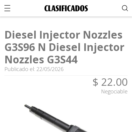
Diesel Injector Nozzles
G3S96 N Diesel Injector
Nozzles G3S44
Publicado el: 22/05/2026
$ 22.00
Negociable